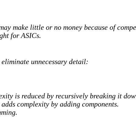
 may make little or no money because of compet
ight for ASICs.
 eliminate unnecessary detail:
xity is reduced by recursively breaking it do
y adds complexity by adding components.
mming.