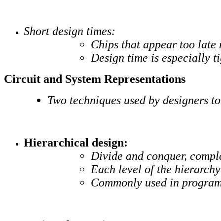
Short design times:
Chips that appear too late
Design time is especially t
Circuit and System Representations
Two techniques used by designers to
Hierarchical design:
Divide and conquer, comple
Each level of the hierarch
Commonly used in progra