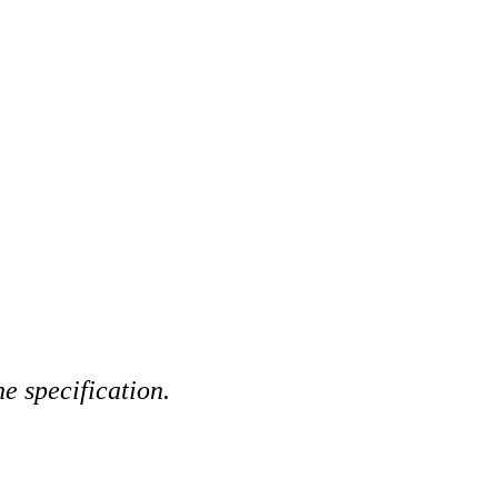
e specification.