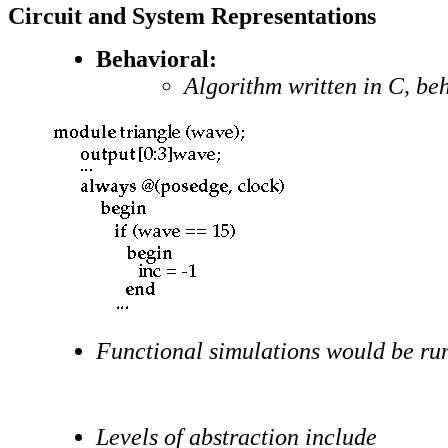
Circuit and System Representations
Behavioral:
Algorithm written in C, be
Functional simulations would be run
Levels of abstraction include