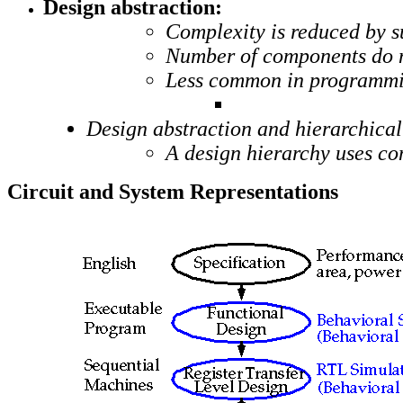
Design abstraction:
Complexity is reduced by su
Number of components do not
Less common in programmi
Design abstraction and hierarchical
A design hierarchy uses c
Circuit and System Representations