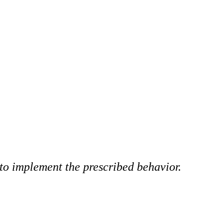
y to implement the prescribed behavior.