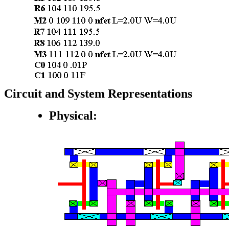
Circuit and System Representations
Physical: