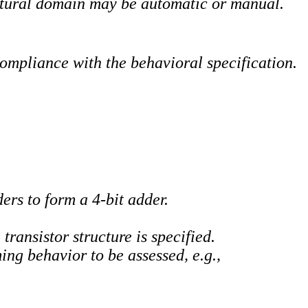
ctural domain may be automatic or manual.
compliance with the behavioral specification.
ers to form a 4-bit adder.
ransistor structure is specified.
ng behavior to be assessed, e.g.,