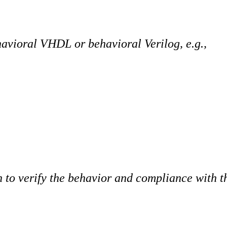
havioral VHDL or behavioral Verilog, e.g.,
 to verify the behavior and compliance with th