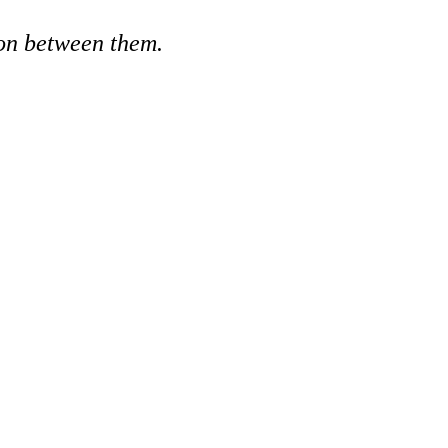
ion between them.