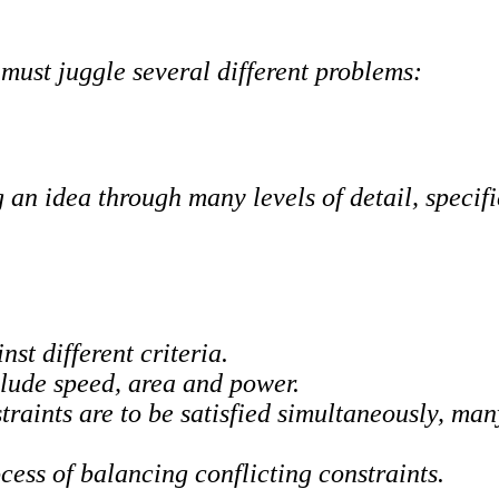
must juggle several different problems:
g an idea through many levels of detail, specif
st different criteria.
clude speed, area and power.
traints are to be satisfied simultaneously, man
ess of balancing conflicting constraints.