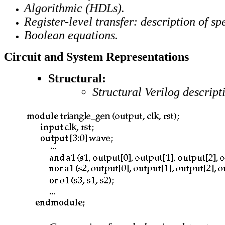
Algorithmic (HDLs).
Register-level transfer: description of 
Boolean equations.
Circuit and System Representations
Structural:
Structural Verilog descript