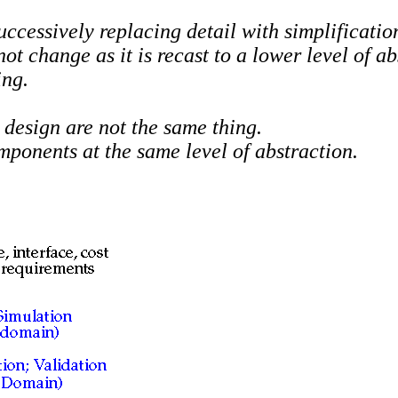
ccessively replacing detail with simplification
 change as it is recast to a lower level of ab
ng.
 design are not the same thing.
omponents at the
same
level of abstraction.