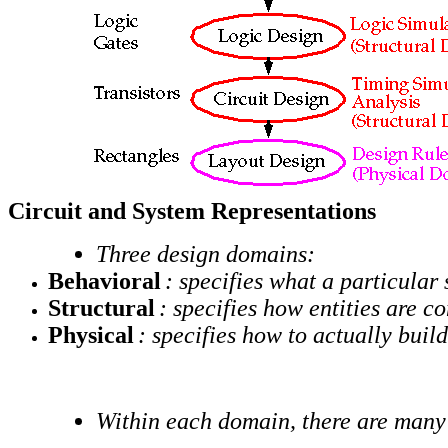
Circuit and System Representations
Three design domains:
Behavioral
: specifies what a particular
Structural
: specifies how entities are c
Physical
: specifies how to actually buil
Within each domain, there are many 