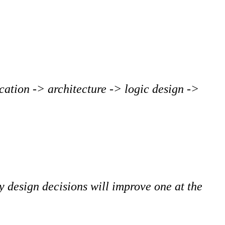
ication -> architecture -> logic design ->
y design decisions will improve one at the