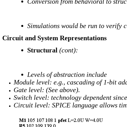
Conversion from behavioral to stru
Simulations would be run to verify 
Circuit and System Representations
Structural
(cont):
Levels of abstraction include
Module level: e.g., cascading of 1-bit add
Gate level: (See above).
Switch level: technology dependent since t
Circuit level: SPICE language allows timi