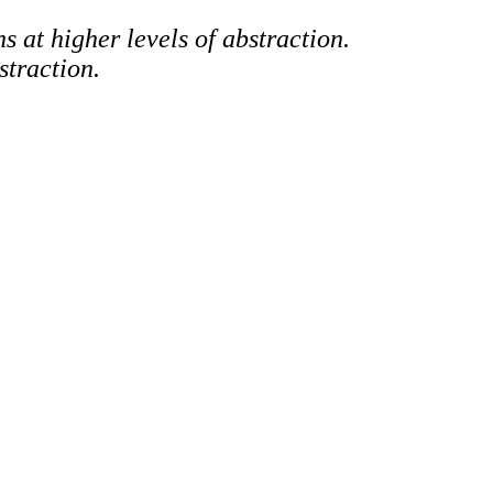
s at higher levels of abstraction.
straction.