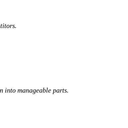
itors.
wn into manageable parts.