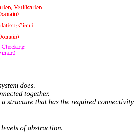
 system does.
onnected together.
d a structure that has the required connectivit
levels of abstraction.