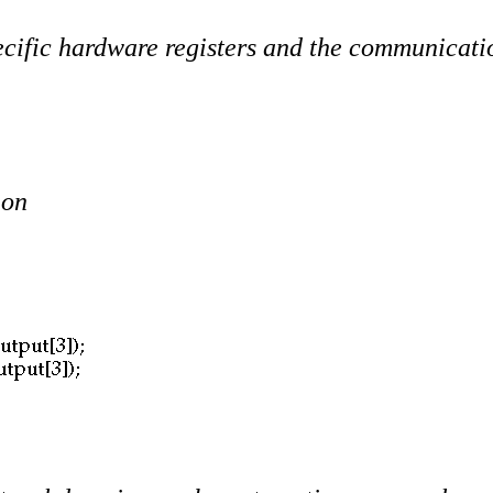
specific hardware registers and the communicat
ion