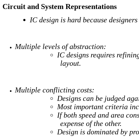
Circuit and System Representations
IC design is hard because designers 
Multiple levels of abstraction:
IC designs requires refinin
layout.
Multiple conflicting costs:
Designs can be judged again
Most important criteria in
If both speed and area cons
expense of the other.
Design is dominated by proc