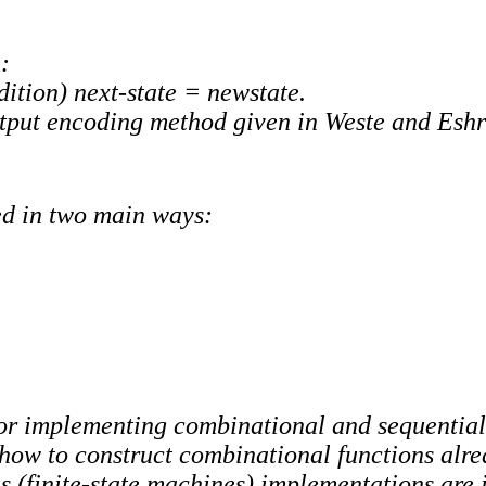
:
dition) next-state = newstate.
output encoding method given in Weste and Esh
ed in two main ways:
for implementing combinational and sequential 
ow to construct combinational functions alre
s (finite-state machines) implementations are i