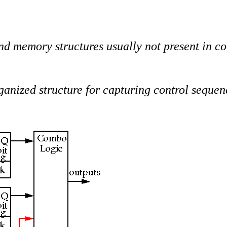
nd memory structures usually not present in con
ganized structure for capturing control sequen