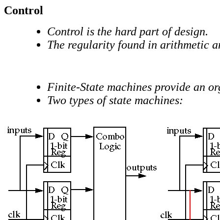
Control
Control is the hard part of design.
The regularity found in arithmetic a
Finite-State machines provide an or
Two types of state machines: