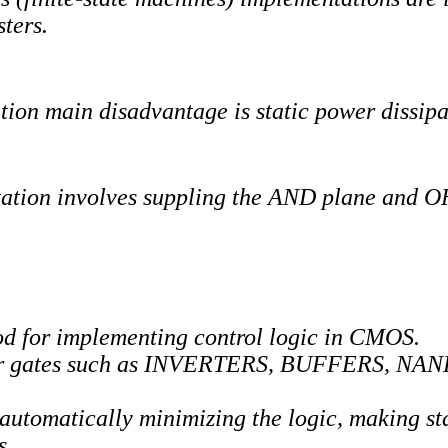
sters.
on main disadvantage is static power dissipa
on involves suppling the AND plane and OR 
 for implementing control logic in CMOS.
lar gates such as INVERTERS, BUFFERS, NAN
 automatically minimizing the logic, making st
s.