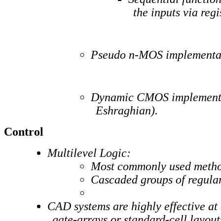
the inputs via regi
Pseudo n-MOS implementati
Dynamic CMOS implementati
Eshraghian).
Control
Multilevel Logic:
Most commonly used method
Cascaded groups of regu
CAD systems are highly effective at
gate-arrays or standard-cell layout