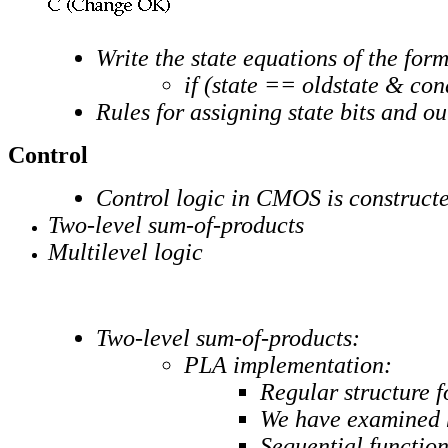
Write the state equations of the form
if (state == oldstate & con
Rules for assigning state bits and 
Control
Control logic in CMOS is construct
Two-level sum-of-products
Multilevel logic
Two-level sum-of-products:
PLA implementation:
Regular structure 
We have examined h
Sequential function