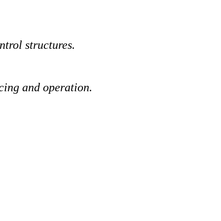
trol structures.
cing and operation.