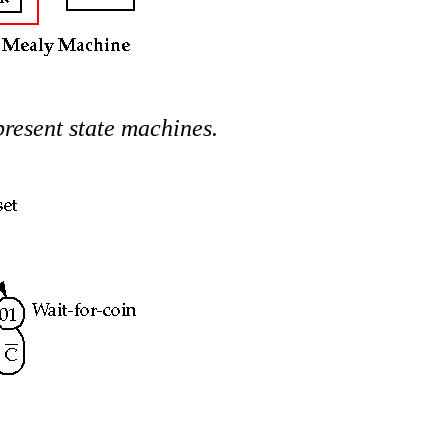
present state machines.