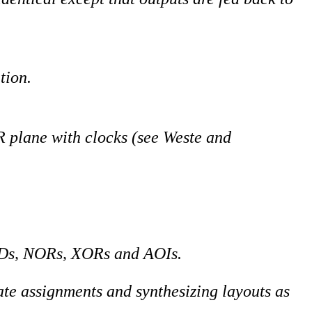
tion.
plane with clocks (see Weste and
Ds, NORs, XORs and AOIs.
ate assignments and synthesizing layouts as