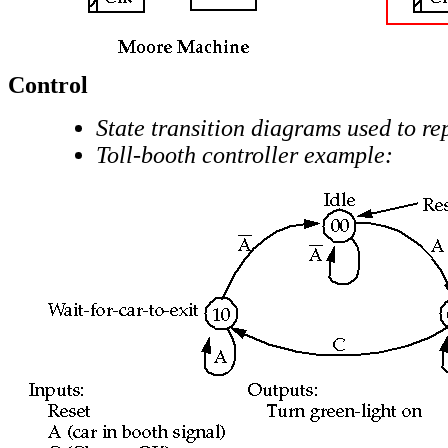
Control
State transition diagrams used to re
Toll-booth controller example: