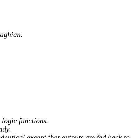
raghian.
logic functions.
ady.
dentical except that outputs are fed back to