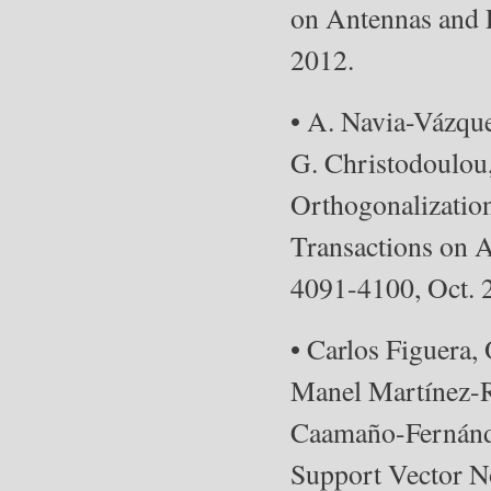
on Antennas and P
2012.
• A. Navia-Vázqu
G. Christodoulou
Orthogonalizatio
Transactions on A
4091-4100, Oct. 
• Carlos Figuera,
Manel Martínez-R
Caamaño-Fernánde
Support Vector No