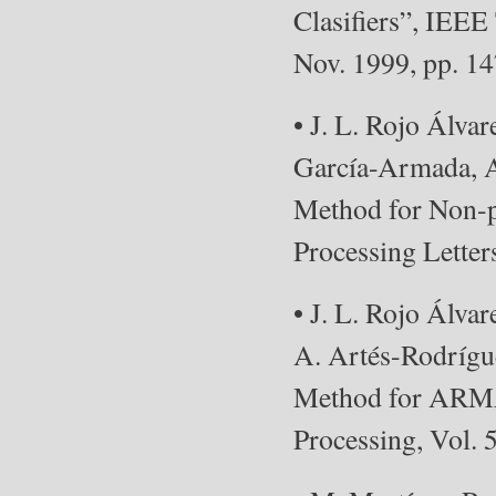
Clasifiers”, IEEE
Nov. 1999, pp. 1
• J. L. Rojo Álva
García-Armada, A
Method for Non-p
Processing Letter
• J. L. Rojo Álv
A. Artés-Rodrígue
Method for ARMA 
Processing, Vol. 