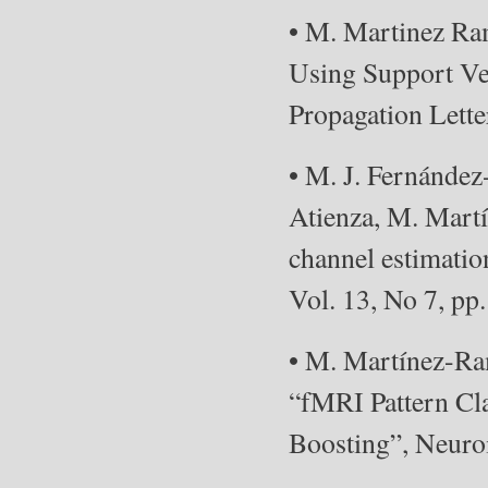
• M. Martinez Ra
Using Support Ve
Propagation Lette
• M. J. Fernández
Atienza, M. Mart
channel estimati
Vol. 13, No 7, pp.
• M. Martínez-Ram
“fMRI Pattern Cla
Boosting”, Neuroi