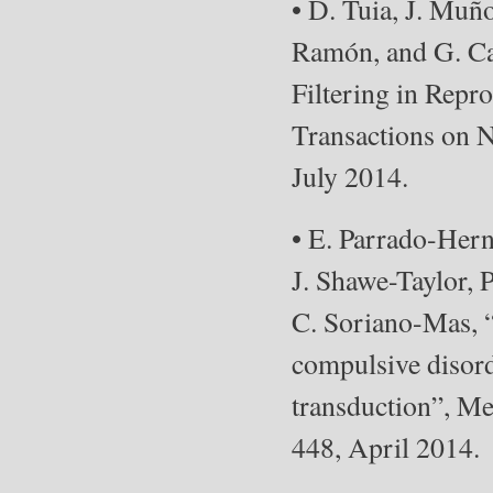
• D. Tuia, J. Muñ
Ramón, and G. Ca
Filtering in Repr
Transactions on N
July 2014.
• E. Parrado-Her
J. Shawe-Taylor, 
C. Soriano-Mas, “
compulsive disord
transduction”, Me
448, April 2014.