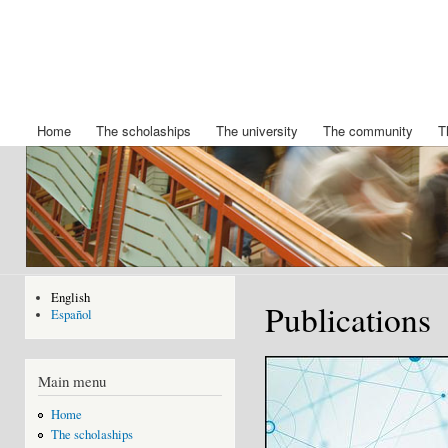
Ski
mai
Chair
Becas
con
King
IBERDROLA
Felipe
de posgrado
de la
VI
Universidad
Home
The scholaships
The university
The community
T
Main menu
de Nuevo
Mexico
English
Publications
Español
Main menu
Home
The scholaships