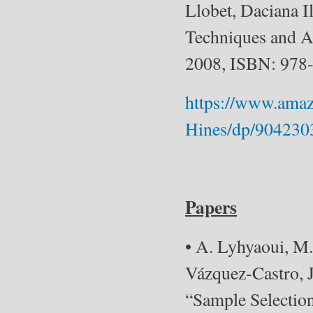
Llobet, Daciana I
Techniques and Ap
2008, ISBN: 978
https://www.amaz
Hines/dp/90423
Papers
• A. Lyhyaoui, M
Vázquez-Castro, J
“Sample Selection