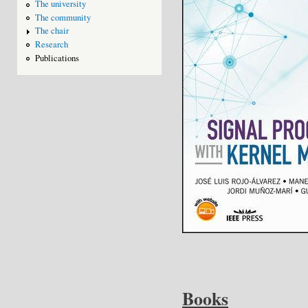
The university
The community
The chair
Research
Publications
Books