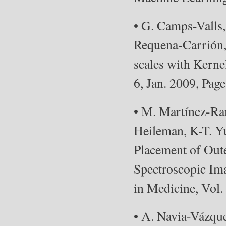
• G. Camps-Valls
Requena-Carrión,
scales with Kerne
6, Jan. 2009, Pag
• M. Martínez-Ram
Heileman, K-T. Y
Placement of Out
Spectroscopic Im
in Medicine, Vol.
• A. Navia-Vázqu