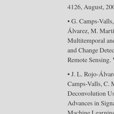
4126, August, 20
• G. Camps-Valls
Álvarez, M. Mart
Multitemporal an
and Change Detec
Remote Sensing. V
• J. L. Rojo-Álv
Camps-Valls, C. M
Deconvolution Us
Advances in Signa
Machine Learning 