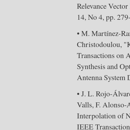
Relevance Vector 
14, No 4, pp. 279
• M. Martínez-Ram
Christodoulou, "
Transactions on A
Synthesis and Opt
Antenna System D
• J. L. Rojo-Álva
Valls, F. Alonso
Interpolation of 
IEEE Transactions