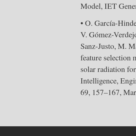
Model, IET Gener
• O. García-Hind
V. Gómez-Verdejo
Sanz-Justo, M. M
feature selection
solar radiation fo
Intelligence, Engi
69, 157–167, Mar