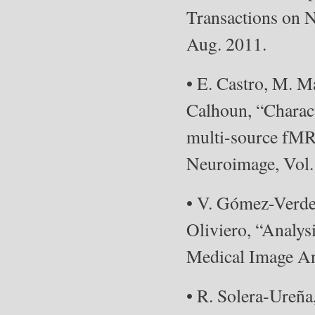
Transactions on N
Aug. 2011.
• E. Castro, M. M
Calhoun, “Charact
multi-source fMRI
Neuroimage, Vol. 
• V. Gómez-Verde
Oliviero, “Analys
Medical Image Ana
• R. Solera-Ureña