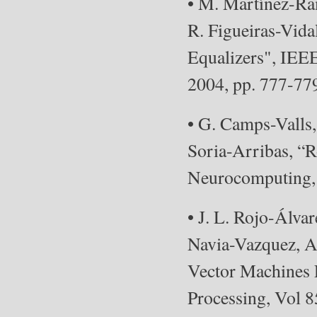
• M. Martínez-Ra
R. Figueiras-Vid
Equalizers", IEEE
2004, pp. 777-77
• G. Camps-Valls,
Soria-Arribas, “R
Neurocomputing, 
• J. L. Rojo-Álva
Navia-Vazquez, A.
Vector Machines 
Processing, Vol 8