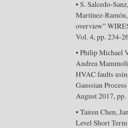
• S. Salcedo-Sanz
Martínez-Ramón, 
overview” WIRES
Vol. 4, pp. 234-2
• Philip Michael 
Andrea Mammoli,
HVAC faults usin
Gaussian Process 
August 2017, pp
• Tairen Chen, Ja
Level Short Term