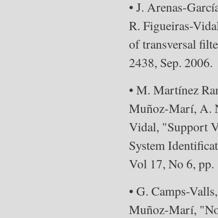
• J. Arenas-Garc
R. Figueiras-Vidal
of transversal fil
2438, Sep. 2006.
• M. Martínez Ram
Muñoz-Marí, A. N
Vidal, "Support 
System Identifica
Vol 17, No 6, pp.
• G. Camps-Valls,
Muñoz-Marí, "Non