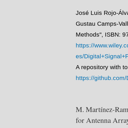
José Luis Rojo-Ál
Gustau Camps-Valls
Methods",
ISBN: 9
https://www.wiley.
es/Digital+Signal
A repository with t
https://github.co
M. Martínez-Ramó
for Antenna Arra