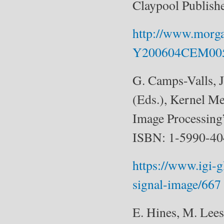
Claypool Publish
http://www.morg
Y200604CEM00
G. Camps-Valls, 
(Eds.), Kernel M
Image Processing
ISBN: 1-5990-40
https://www.igi-
signal-image/667
E. Hines, M. Lee