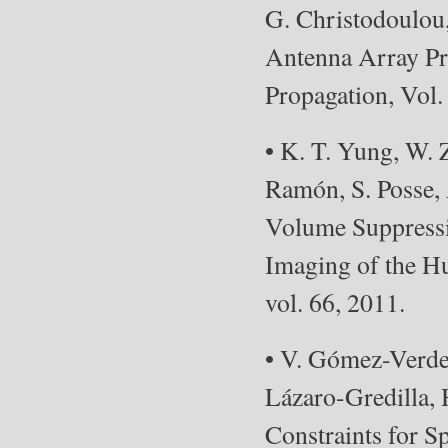
G. Christodoulou
Antenna Array Pr
Propagation, Vol.
• K. T. Yung, W.
Ramón, S. Posse,
Volume Suppressi
Imaging of the H
vol. 66, 2011.
• V. Gómez-Verde
Lázaro-Gredilla,
Constraints for S