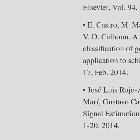
Elsevier, Vol. 94,
• E. Castro, M. M
V. D. Calhoun, A
classification of
application to sc
17, Feb. 2014.
• José Luis Rojo
Marí, Gustavo Ca
Signal Estimation”
1-20. 2014.