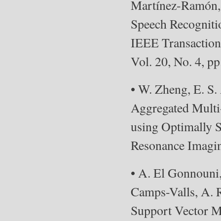
Martínez-Ramón, 
Speech Recogniti
IEEE Transaction
Vol. 20, No. 4, p
• W. Zheng, E. S.
Aggregated Multi-
using Optimally S
Resonance Imaging
• A. El Gonnouni
Camps-Valls, A. R
Support Vector 