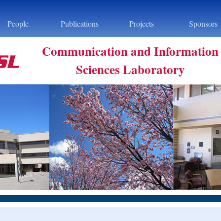
People
Publications
Projects
Sponsors
Communication and Information
Sciences Laboratory