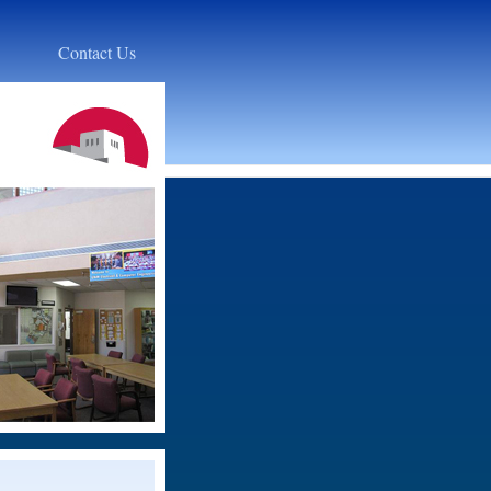
Contact Us