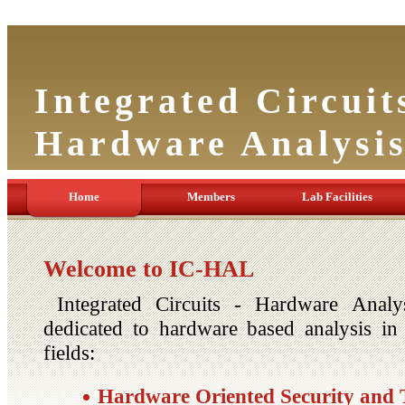
Integrated Circuit
Hardware Analysi
Home
Members
Lab Facilities
Welcome to IC-HAL
Integrated Circuits - Hardware Analy
dedicated to hardware based analysis in 
fields:
Hardware Oriented Security and