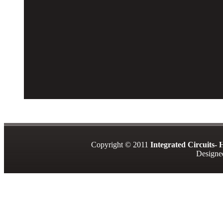
Copyright © 2011
Integrated Circuits-
Design