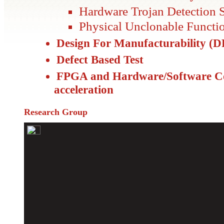
Hardware Trojan Detection S
Physical Unclonable Functi
Design For Manufacturability (
Defect Based Test
FPGA and Hardware/Software Co
acceleration
Research Group