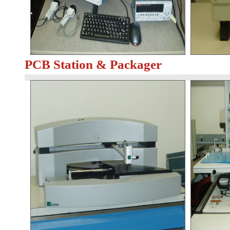
PCB Station & Packager