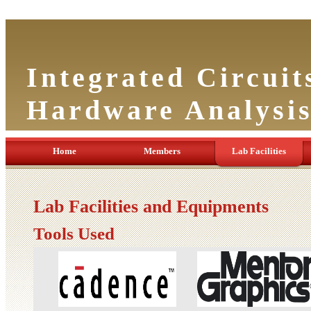
Integrated Circuit
Hardware Analysi
Home
Members
Lab Facilities
Lab Facilities and Equipments
Tools Used