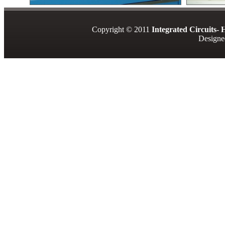
Copyright © 2011
Integrated Circuits-
Designe