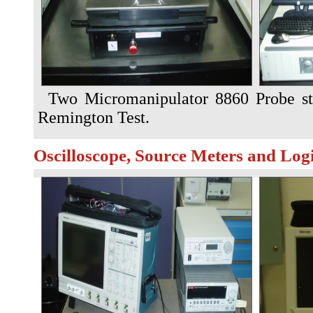
Two Micromanipulator 8860 Probe st
Remington Test.
Oscilloscope, Source Meters and Log