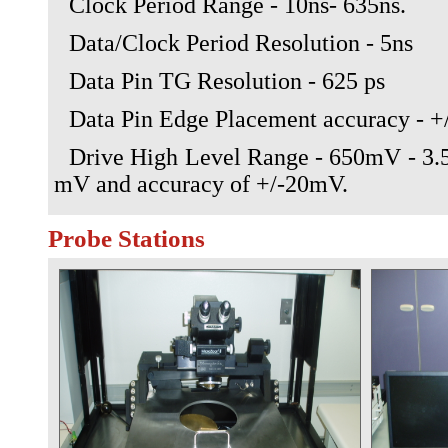
Clock Period Range - 10ns- 635ns.
Data/Clock Period Resolution - 5ns
Data Pin TG Resolution - 625 ps
Data Pin Edge Placement accuracy - +
Drive High Level Range - 650mV - 3.5
mV and accuracy of +/-20mV.
Probe Stations