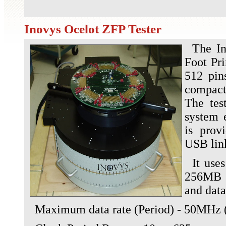
Inovys Ocelot ZFP Tester
The I
Foot Pri
512 pin
compact
The tes
system 
is prov
USB lin
It use
256MB f
and dat
Maximum data rate (Period) - 50MHz (