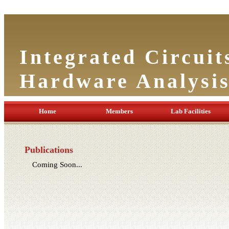
Integrated Circuit
Hardware Analysi
Home
Members
Lab Facilities
Publications
Coming Soon...