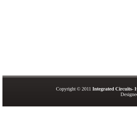
Copyright © 2011
Integrated Circuits-
Design