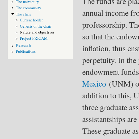
The funds are pla
The university
The community
annual income from
The chair
Current holder
professorship. Th
Genesis of the chair
Nature and objectives
so that the endow
Project PRICAM
Research
inﬂation, thus ens
Publications
perpetuity. In the
endowment funds 
Mexico
(UNM) of t
addition to this
three graduate ass
assistantships are
These graduate as