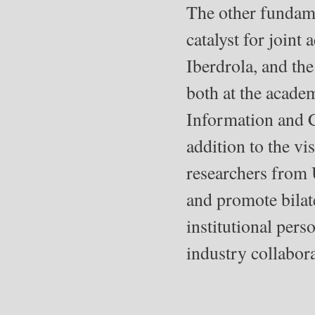
The other fundamen
catalyst for joint
Iberdrola, and the
both at the academ
Information and 
addition to the v
researchers from 
and promote bilat
institutional perso
industry collabora