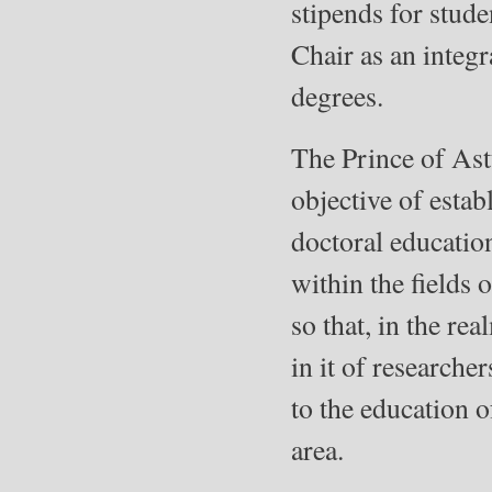
stipends for stude
Chair as an integr
degrees.
The Prince of Ast
objective of esta
doctoral education
within the ﬁelds 
so that, in the re
in it of researche
to the education o
area.