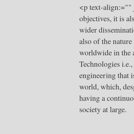
<p text-align:=""
objectives, it is a
wider disseminati
also of the natur
worldwide in the
Technologies i.e.,
engineering that
world, which, des
having a continuou
society at large.