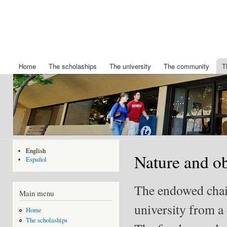
Ski
mai
Chair
Becas
con
King
IBERDROLA
Felipe
de posgrado
de la
VI
Universidad
Home
The scholaships
The university
The community
T
Main menu
de Nuevo
Mexico
English
Nature and ob
Español
The endowed chair 
Main menu
university from a 
Home
The scholaships