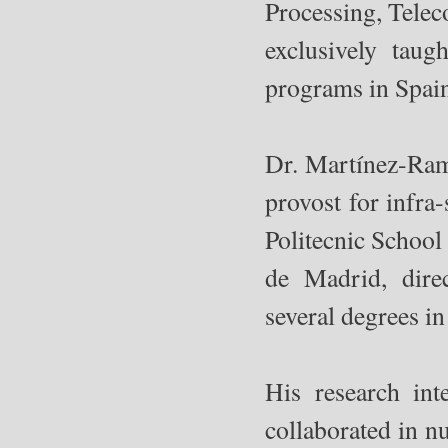
Processing, Tele
exclusively taug
programs in Spai
Dr. Martínez-Ramó
provost for infra
Politecnic School
de Madrid, dire
several degrees i
His research in
collaborated in n