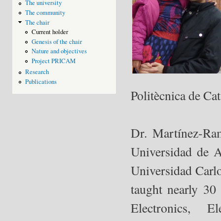
The university
The community
The chair
Current holder
Genesis of the chair
Nature and objectives
Project PRICAM
Research
Publications
Politècnica de Ca
Dr. Martínez-Ram
Universidad de A
Universidad Carlo
taught nearly 30
Electronics, E