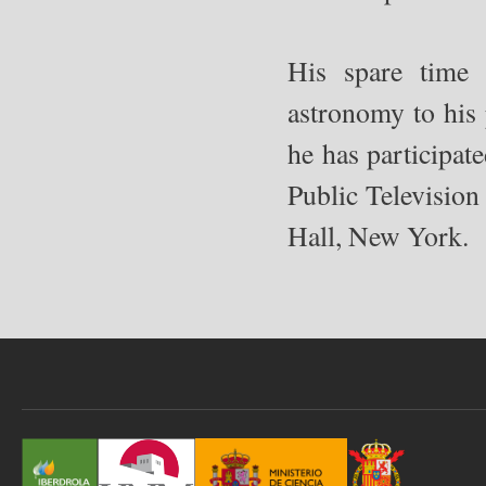
His spare time 
astronomy to his 
he has participat
Public Television
Hall, New York.