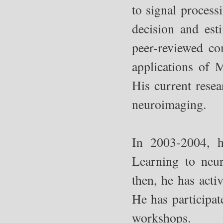
to signal process
decision and est
peer-reviewed co
applications of 
His current resea
neuroimaging.
In 2003-2004, h
Learning to neu
then, he has act
He has participat
workshops.