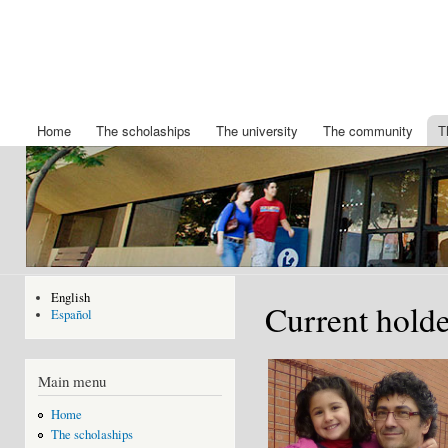
Ski
mai
Chair
Becas
con
King
IBERDROLA
Felipe
de posgrado
de la
VI
Universidad
Home
The scholaships
The university
The community
T
Main menu
de Nuevo
Mexico
English
Current holde
Español
Main menu
Home
The scholaships