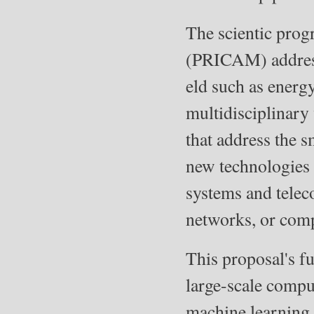
The scientic pro
(PRICAM) addresse
eld such as energy
multidisciplinary 
that address the s
new technologies 
systems and telec
networks, or comp
This proposal's f
large-scale compu
machine learning, 