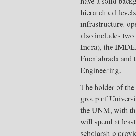
have a solid backg
hierarchical level
infrastructure, o
also includes two
Indra), the IMDEA
Fuenlabrada and 
Engineering.
The holder of the
group of Universi
the UNM, with the 
will spend at lea
scholarship provi