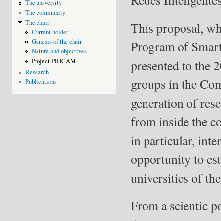
The university
The community
The chair
This proposal, who
Current holder
Genesis of the chair
Program of Smart
Nature and objectives
presented to the 2
Project PRICAM
Research
groups in the Com
Publications
generation of rese
from inside the co
in particular, inte
opportunity to est
universities of 
From a scientic po