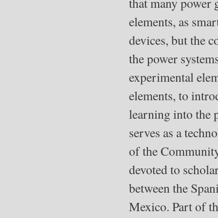
that many power g
elements, as smar
devices, but the 
the power systems 
experimental elem
elements, to intr
learning into the 
serves as a techno
of the Community 
devoted to scholar
between the Spani
Mexico. Part of t