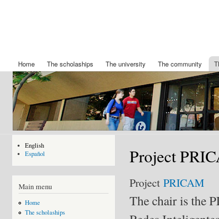
Ski
mai
Chair
Becas
con
King
IBERDROLA
Felipe
de posgrado
de la
VI
Universidad
Home
The scholaships
The university
The community
T
Main menu
de Nuevo
Mexico
English
Project PRI
Español
Project
PRICAM
Main menu
The chair is the P
Home
The scholaships
Redes Inteligente