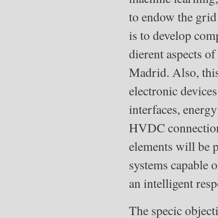
to endow the grid 
is to develop comp
dierent aspects o
Madrid. Also, thi
electronic devices
interfaces, energ
HVDC connections,
elements will be 
systems capable o
an intelligent res
The specic objecti