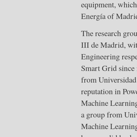
equipment, which
Energía of Madrid
The research gro
III de Madrid, w
Engineering respe
Smart Grid since 
from Universidad 
reputation in Pow
Machine Learning 
a group from Univ
Machine Learning