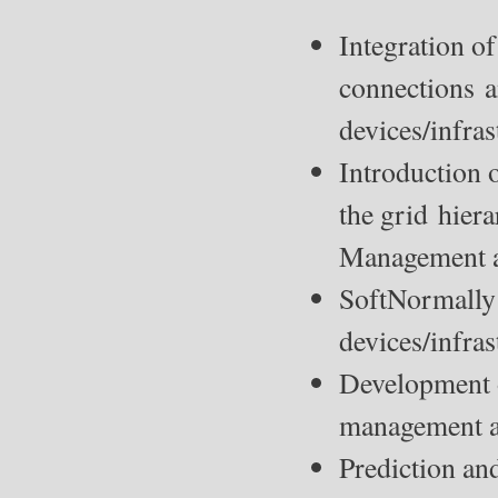
Integration o
connections a
devices/infras
Introduction 
the grid hier
Management an
SoftNormally
devices/infras
Development o
management a
Prediction an