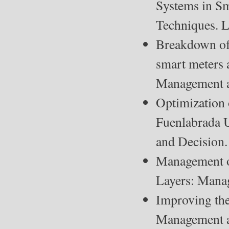
Systems in Sm
Techniques. 
Breakdown of 
smart meters 
Management a
Optimization o
Fuenlabrada U
and Decision.
Management of
Layers: Mana
Improving the 
Management a