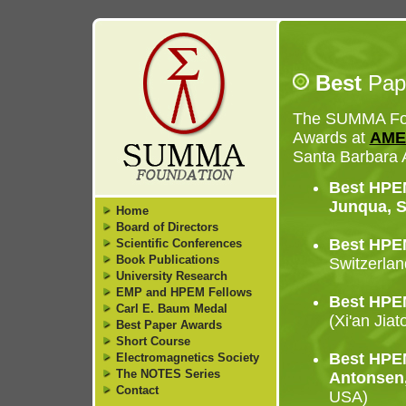
Best
Pap
The SUMMA Foun
Awards at
AME
Santa Barbara 
Best HPEM
Junqua, S
Home
Board of Directors
Best HPEM
Scientific Conferences
Book Publications
Switzerlan
University Research
EMP and HPEM Fellows
Best HPEM
Carl E. Baum Medal
(Xi'an Jiat
Best Paper Awards
Short Course
Best HPEM
Electromagnetics Society
The NOTES Series
Antonsen,
Contact
USA)