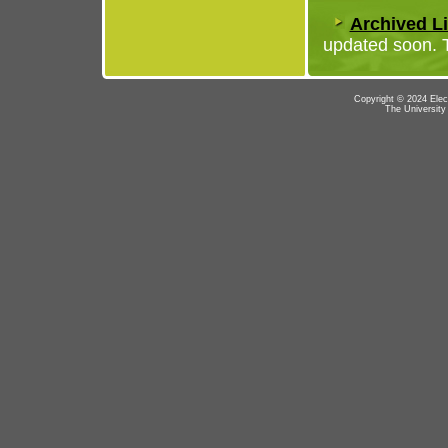
Archived Li
updated soon. T
Copyright © 2024 Elec
The University 