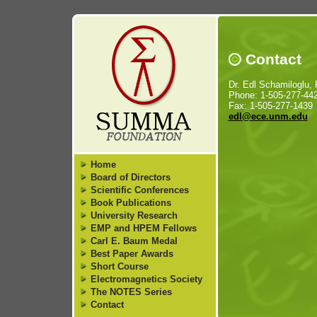
Contact
Dr. Edl Schamiloglu, 
Phone: 1-505-277-44
Fax: 1-505-277-1439
edl@ece.unm.edu
Home
Board of Directors
Scientific Conferences
Book Publications
University Research
EMP and HPEM Fellows
Carl E. Baum Medal
Best Paper Awards
Short Course
Electromagnetics Society
The NOTES Series
Contact