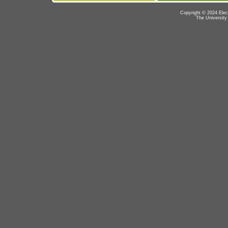
Copyright © 2024 Elec
The University 