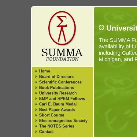
Universi
The SUMMA Foun
availability of 
including Caltec
Michigan, and P
Home
Board of Directors
Scientific Conferences
Book Publications
University Research
EMP and HPEM Fellows
Carl E. Baum Medal
Best Paper Awards
Short Course
Electromagnetics Society
The NOTES Series
Contact