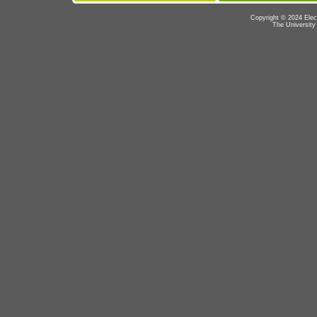
Copyright © 2024 Elec
The University 