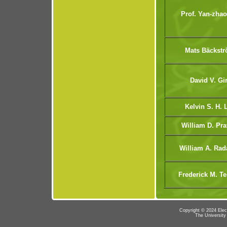
Prof. Yan-zhao
Mats Bäckst
David V. Gir
Kelvin S. H. 
William D. Pra
William A. Rad
Frederick M. T
Copyright © 2024 Elec
The University 