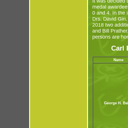
It was decided 
medal awardees
0 and 4. In the
Drs. David Giri
2018 two addit
and Bill Prather
persons are ho
Carl
Name
George H. Ba