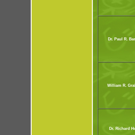
Dr. Paul R. Ba
William R. Gr
Dr. Richard H