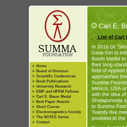
Carl E. 
List of Car
In 2016 Dr. Sh
Dave Giri to ini
Baum Medal to 
their long-stan
Home
field of Applied
Board of Directors
approached the 
Scientific Conferences
Book Publications
Summa Foundat
University Research
Mexico, USA a
EMP and HPEM Fellows
with the idea of
Carl E. Baum Medal
Sholapurwala a
Best Paper Awards
to Summa Founda
Short Course
Twenty-five me
Electromagnetics Society
The NOTES Series
provided to th
Contact