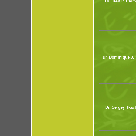
Dr. Jean P. Parm
Dr. Dominique J. 
Dr. Sergey Tkac