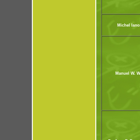
Michel Iano
Manuel W. W