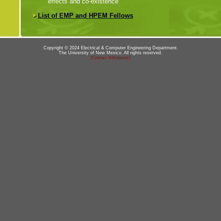
effects and co-existence
List of EMP and HPEM Fellows
Copyright © 2024 Electrical & Computer Engineering Department.
The University of New Mexico. All rights reserved.
[Contact Webmaster]