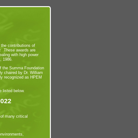
he contributions of
ow. These awards are
aling with high power
1, 1986.
 of the Summa Foundation
ly chaired by Dr. William
sly recognized as HPEM
 listed below.
2022
of many critical
 environments,