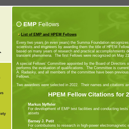
EMP
Fellows
List of EMP and HPEM Fellows
Every two years (in even years) the Summa Foundation recognizes t
scientists and engineers by awarding them the title of HPEM Fell
based on many years of research and practical accomplishments de
transient phenomena. The first Fellows were recognized on May 2
A special Fellows’ Committee appointed by the Board of Directors
performs the evaluation of qualifications. The Committee is current
A. Radasky, and all members of the committee have been previou
Fellows.
s
Two awardees were selected in 2022. Their names and citations are
ws
HPEM Fellow Citations for 
Markus Nyffeler
For development of EMP test facilities and conducting tests 
assets
ety
Barney J. Petit
For contributions to research in high-power electromagnetic