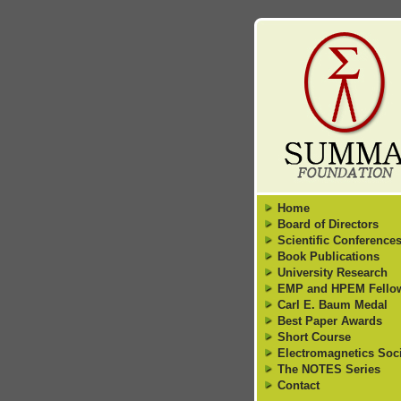
Home
Board of Directors
Scientific Conference
Book Publications
University Research
EMP and HPEM Fello
Carl E. Baum Medal
Best Paper Awards
Short Course
Electromagnetics Soci
The NOTES Series
Contact